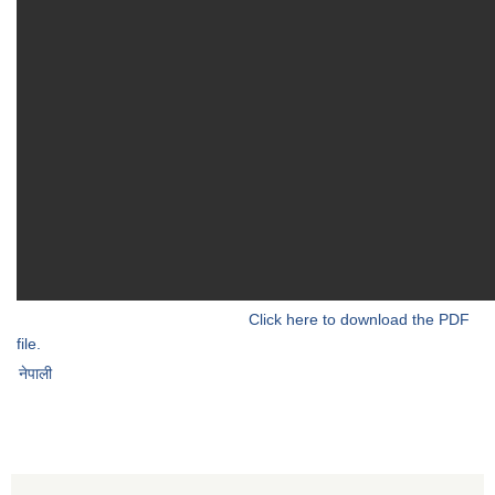
Click here to download the PDF
file.
नेपाली