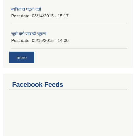
ब्यक्तिगत घट्ना दर्ता
Post date:
08/14/2015 - 15:17
सूची दर्ता सम्बन्धी सूचना
Post date:
08/15/2015 - 14:00
more
Facebook Feeds