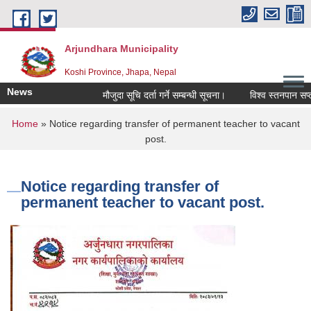
Skip to main content
Arjundhara Municipality
Koshi Province, Jhapa, Nepal
News
मौजुदा सूचि दर्ता गर्ने सम्बन्धी सूचना।
विश्व स्तनपान सप्ता
You are here
Home
» Notice regarding transfer of permanent teacher to vacant
post.
Notice regarding transfer of
permanent teacher to vacant post.