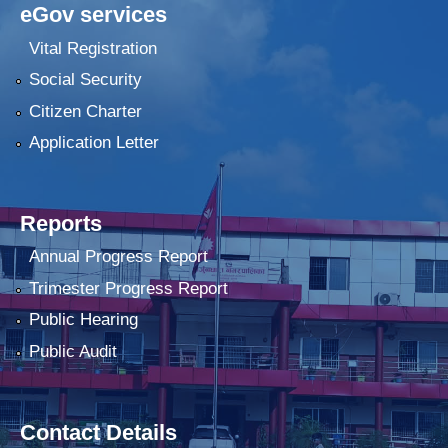
eGov services
Vital Registration
Social Security
Citizen Charter
Application Letter
Reports
Annual Progress Report
Trimester Progress Report
Public Hearing
Public Audit
Contact Details