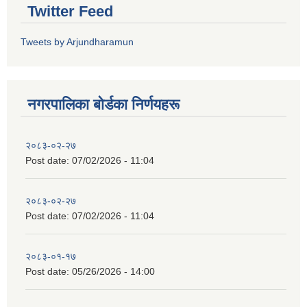
Twitter Feed
Tweets by Arjundharamun
नगरपालिका बाेर्डका निर्णयहरू
२०८३-०२-२७
Post date:
07/02/2026 - 11:04
२०८३-०२-२७
Post date:
07/02/2026 - 11:04
२०८३-०१-१७
Post date:
05/26/2026 - 14:00