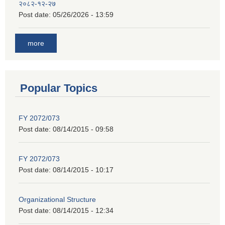
२०८२-१२-२७
Post date:
05/26/2026 - 13:59
more
Popular Topics
FY 2072/073
Post date:
08/14/2015 - 09:58
FY 2072/073
Post date:
08/14/2015 - 10:17
Organizational Structure
Post date:
08/14/2015 - 12:34