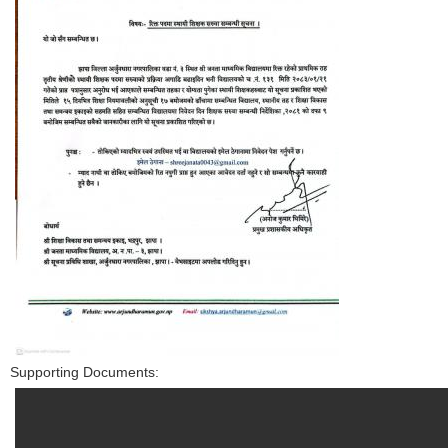
Supporting Documents: